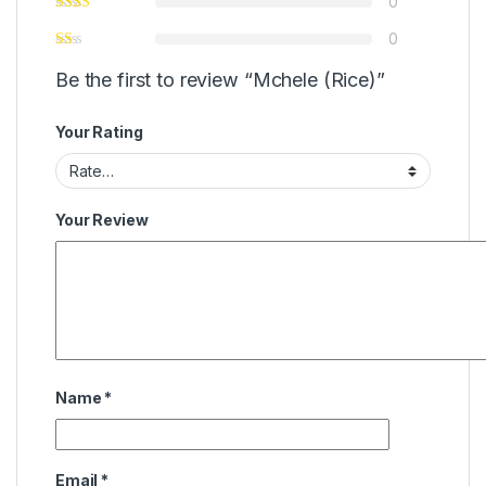
0
0
Be the first to review “Mchele (Rice)”
Your Rating
Your Review
Name
*
Email
*