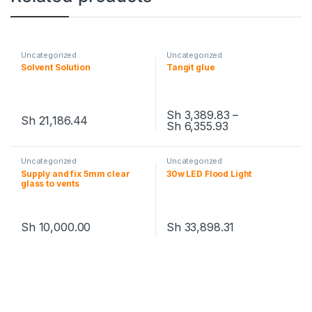
Uncategorized
Uncategorized
Solvent Solution
Tangit glue
Sh
3,389.83
–
Sh
21,186.44
Sh
6,355.93
This product has multiple variants. The options may be chosen 
This product has multiple varia
Uncategorized
Uncategorized
Supply and fix 5mm clear
30w LED Flood Light
glass to vents
Sh
10,000.00
Sh
33,898.31