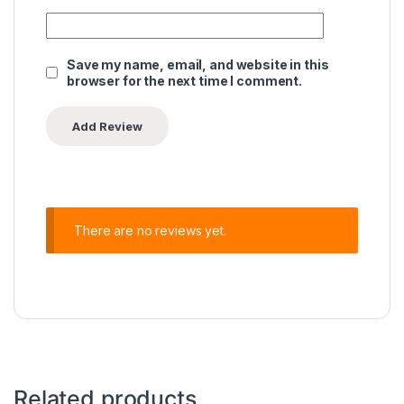
Save my name, email, and website in this
browser for the next time I comment.
There are no reviews yet.
Related products