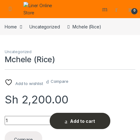
0
Home
Uncategorized
Mchele (Rice)
Uncategorized
Mchele (Rice)
Compare
Add to wishlist
Sh
2,200.00
Mchele (Rice) quantity
Add to cart
Compare