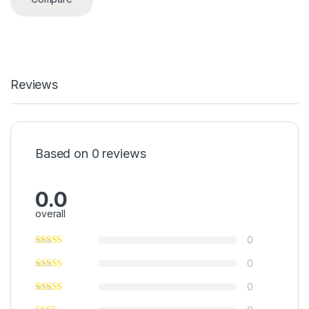
Reviews
Based on 0 reviews
0.0
overall
0
0
0