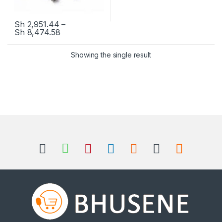
Sh
2,951.44
–
Sh
8,474.58
This product has multiple variants. The options may be chosen 
Showing the single result