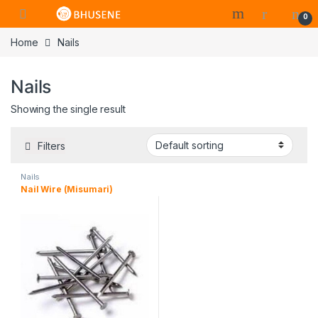
0
Home
Nails
Nails
Showing the single result
Filters
Nails
Nail Wire (Misumari)