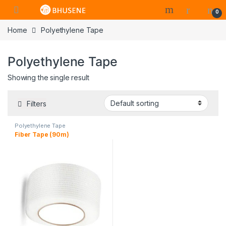
0
Home
Polyethylene Tape
Polyethylene Tape
Showing the single result
Filters
Polyethylene Tape
Fiber Tape (90m)