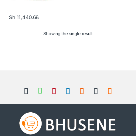
Sh
11,440.68
Showing the single result