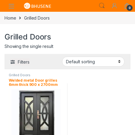
0
Home
Grilled Doors
Grilled Doors
Showing the single result
Filters
Grilled Doors
Welded metal Door grilles
6mm thick 900 x 2700mm
overall size