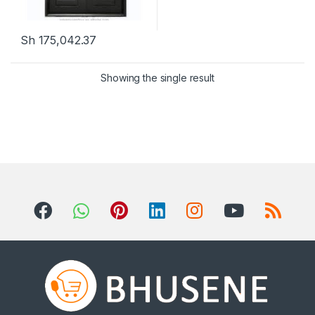
Sh
175,042.37
This product has multiple variants. The options may be chosen 
Showing the single result