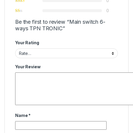
0
0
Be the first to review “Main switch 6-
ways TPN TRONIC”
Your Rating
Your Review
Name
*