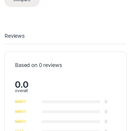
Reviews
Based on 0 reviews
0.0
overall
0
0
0