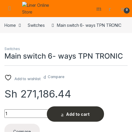
0
Home
Switches
Main switch 6- ways TPN TRONIC
Switches
Main switch 6- ways TPN TRONIC
Compare
Add to wishlist
Sh
271,186.44
Main switch 6- ways TPN TRONIC quantity
Add to cart
Compare