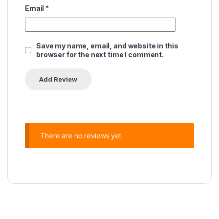
Email
*
Save my name, email, and website in this
browser for the next time I comment.
There are no reviews yet.