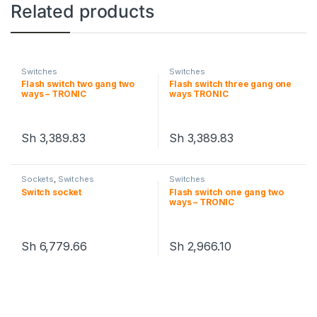
Related products
Switches
Switches
Flash switch two gang two
Flash switch three gang one
ways – TRONIC
ways TRONIC
Sh
3,389.83
Sh
3,389.83
Sockets
,
Switches
Switches
Switch socket
Flash switch one gang two
ways – TRONIC
Sh
6,779.66
Sh
2,966.10
This product has multiple variants. The options may be chosen 