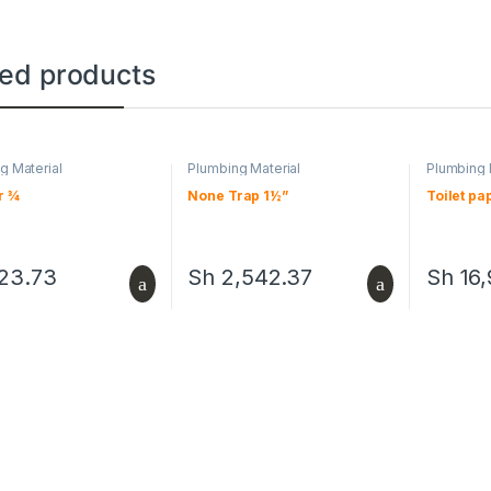
ted products
g Material
Plumbing Material
Plumbing 
r ¾
None Trap 1½”
Toilet pa
23.73
Sh
2,542.37
Sh
16,
This pro