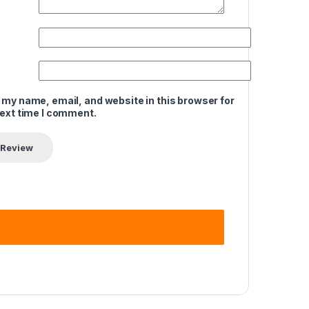
 my name, email, and website in this browser for
next time I comment.