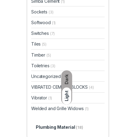
Simba Cement
(1)
Sockets
(3)
Softwood
(1)
Switches
(7)
Tiles
(5)
Timber
(5)
Toiletries
(3)
Uncategorized
(23)
Dark
VIBRATED CEMENT BLOCKS
(4)
Light
Vibrator
(1)
Welded and Grille Widows
(1)
Plumbing Material
(18)