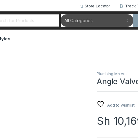
Store Locator
Track 
rch for:
tyles
Plumbing Material
Angle Valv
Add to wishlist
Sh
10,1