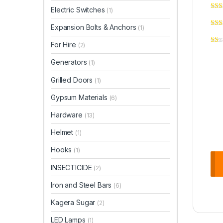
Electric Switches
(1)
Expansion Bolts & Anchors
(1)
For Hire
(2)
Generators
(1)
Grilled Doors
(1)
Gypsum Materials
(6)
Hardware
(13)
Helmet
(1)
Hooks
(1)
INSECTICIDE
(2)
Iron and Steel Bars
(6)
Kagera Sugar
(2)
LED Lamps
(1)