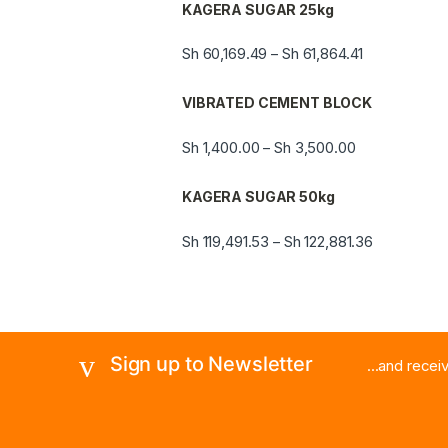
KAGERA SUGAR 25kg
Sh
60,169.49
Sh
61,864.41
–
VIBRATED CEMENT BLOCK
Sh
1,400.00
Sh
3,500.00
–
KAGERA SUGAR 50kg
Sh
119,491.53
Sh
122,881.36
–
Sign up to Newsletter
...and rece