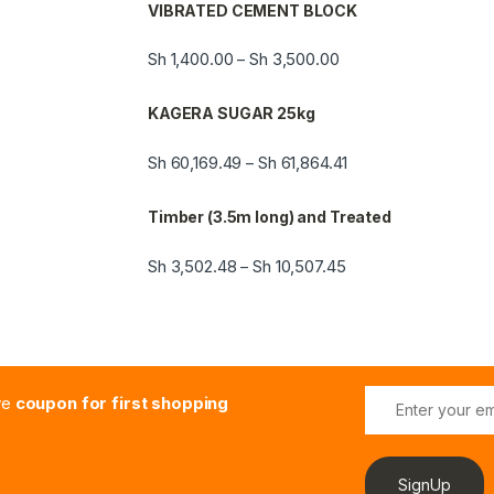
VIBRATED CEMENT BLOCK
Sh
1,400.00
Sh
3,500.00
–
KAGERA SUGAR 25kg
Sh
60,169.49
Sh
61,864.41
–
Timber (3.5m long) and Treated
Sh
3,502.48
Sh
10,507.45
–
E
ive
coupon for first shopping
m
a
i
l
SignUp
*