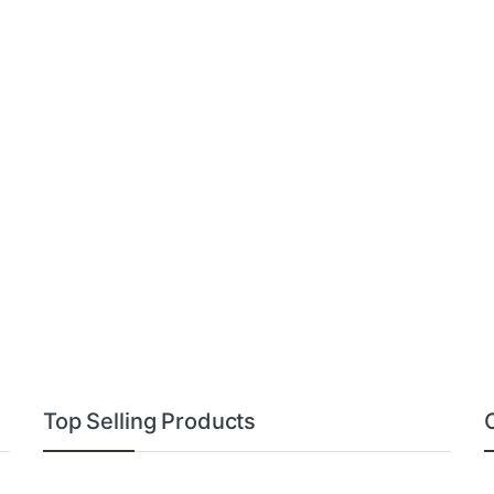
Top Selling Products