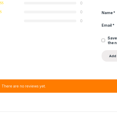
0
0
Name
*
0
Email
*
Save
the 
There are no reviews yet.