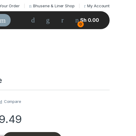
Your Order
Bhusene & Liner Shop
My Account
Sh
0.00
0
e
Compare
69.49