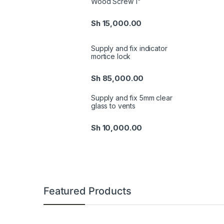
Wood Screw 1"
Sh
15,000.00
Supply and fix indicator
mortice lock
Sh
85,000.00
Supply and fix 5mm clear
glass to vents
Sh
10,000.00
Featured Products