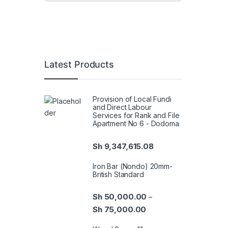
Latest Products
Provision of Local Fundi
and Direct Labour
Services for Rank and File
Apartment No 6 - Dodoma
Sh
9,347,615.08
Iron Bar (Nondo) 20mm-
British Standard
Sh
50,000.00
–
Sh
75,000.00