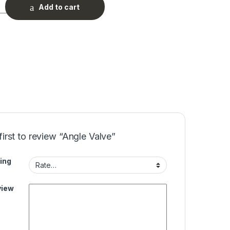
ty
Add to cart
first to review “Angle Valve”
ing
view