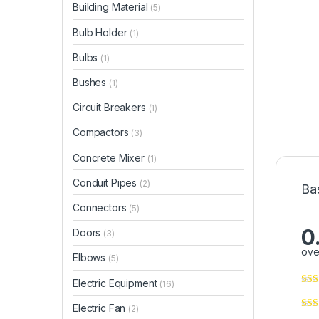
Building Material
(5)
Bulb Holder
(1)
Bulbs
(1)
Bushes
(1)
Circuit Breakers
(1)
Compactors
(3)
Concrete Mixer
(1)
Conduit Pipes
(2)
Ba
Connectors
(5)
0
Doors
(3)
ove
Elbows
(5)
Electric Equipment
(16)
Electric Fan
(2)