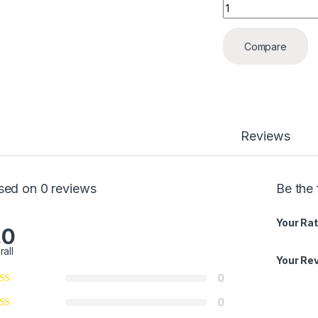
Angle Valve quanti
Compare
Reviews
sed on 0 reviews
Be the 
Your Rat
.0
rall
Your Re
0
0