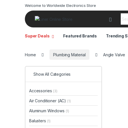
Welcome to Worldwide Electronics Store
Sea
Super Deals
Featured Brands
Trending S
Home
Plumbing Material
Angle Valve
Show All Categories
Accessories
(3)
Air Conditioner (AC)
(1)
Aluminum Windows
(1)
Balusters
(1)