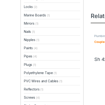
Locks
(2)
Rela
Marine Boards
(1)
Mirrors
(1)
Nails
(1)
Plumbin
Nipples
(1)
Couple
Paints
(4)
Pipes
(4)
Sh
4
Plugs
(1)
Polyethylene Tape
(1)
PVC Wires and Cables
(1)
Reflectors
(1)
Screws
(4)