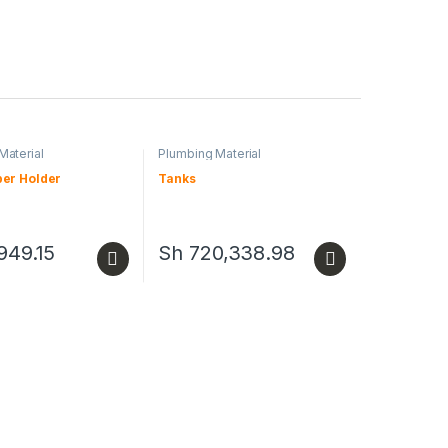
Material
Plumbing Material
per Holder
Tanks
949.15
Sh
720,338.98
duct has multiple variants. The options may be chosen on the produc
This product has multiple variants. The opt