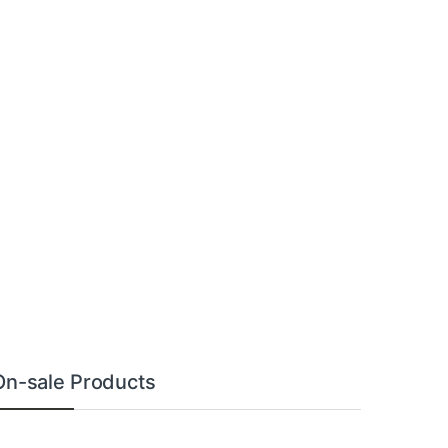
On-sale Products