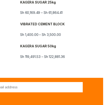
KAGERA SUGAR 25kg
Sh
60,169.49
Sh
61,864.41
–
VIBRATED CEMENT BLOCK
Sh
1,400.00
Sh
3,500.00
–
KAGERA SUGAR 50kg
Sh
119,491.53
Sh
122,881.36
–