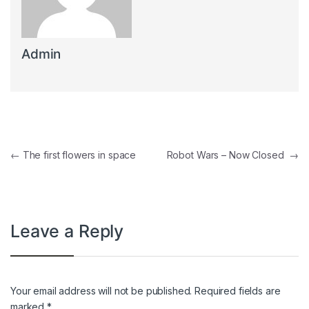
Admin
Post navigation
←
The first flowers in space
Robot Wars – Now Closed
→
Leave a Reply
Your email address will not be published.
Required fields are
marked
*