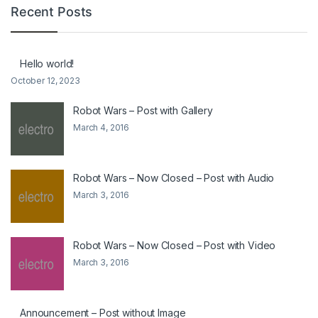
Recent Posts
Hello world!
October 12, 2023
Robot Wars – Post with Gallery
March 4, 2016
Robot Wars – Now Closed – Post with Audio
March 3, 2016
Robot Wars – Now Closed – Post with Video
March 3, 2016
Announcement – Post without Image