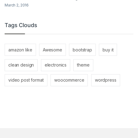
March 2, 2016
Tags Clouds
amazon like
Awesome
bootstrap
buy it
clean design
electronics
theme
video post format
woocommerce
wordpress