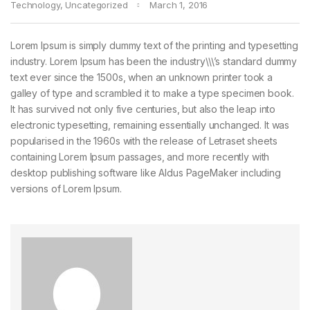
Technology
,
Uncategorized
March 1, 2016
Lorem Ipsum is simply dummy text of the printing and typesetting
industry. Lorem Ipsum has been the industry\\\’s standard dummy
text ever since the 1500s, when an unknown printer took a
galley of type and scrambled it to make a type specimen book.
It has survived not only five centuries, but also the leap into
electronic typesetting, remaining essentially unchanged. It was
popularised in the 1960s with the release of Letraset sheets
containing Lorem Ipsum passages, and more recently with
desktop publishing software like Aldus PageMaker including
versions of Lorem Ipsum.