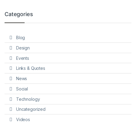
Categories
Blog
Design
Events
Links & Quotes
News
Social
Technology
Uncategorized
Videos