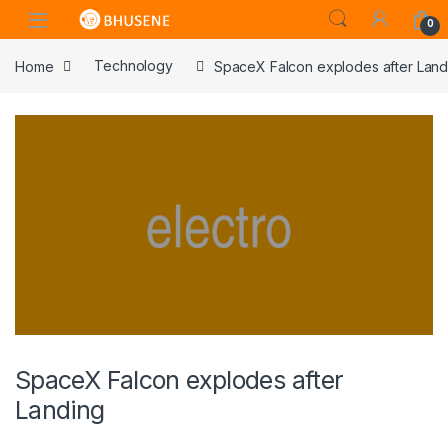
0
Home
Technology
SpaceX Falcon explodes after Land
SpaceX Falcon explodes after
Landing