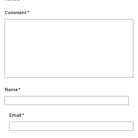
Comment
*
Name
*
Email
*