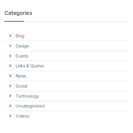
Categories
Blog
Design
Events
Links & Quotes
News
Social
Technology
Uncategorized
Videos