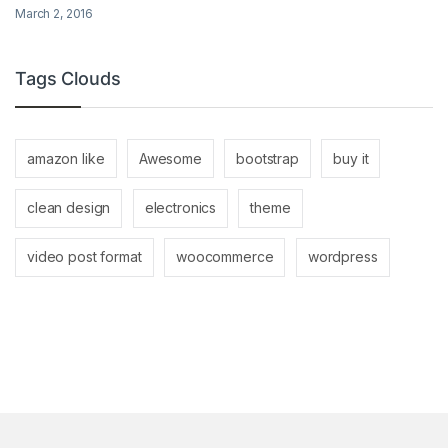
March 2, 2016
Tags Clouds
amazon like
Awesome
bootstrap
buy it
clean design
electronics
theme
video post format
woocommerce
wordpress