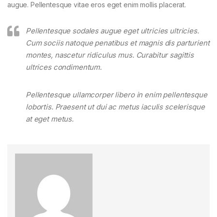
augue. Pellentesque vitae eros eget enim mollis placerat.
Pellentesque sodales augue eget ultricies ultricies.
Cum sociis natoque penatibus et magnis dis parturient
montes, nascetur ridiculus mus. Curabitur sagittis
ultrices condimentum.
Pellentesque ullamcorper libero in enim pellentesque
lobortis. Praesent ut dui ac metus iaculis scelerisque
at eget metus.