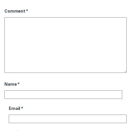
Comment
*
Name
*
Email
*