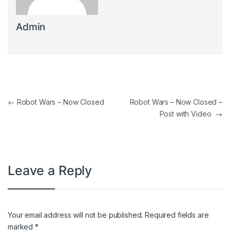
Admin
Post navigation
←
Robot Wars – Now Closed
Robot Wars – Now Closed –
Post with Video
→
Leave a Reply
Your email address will not be published.
Required fields are
marked
*