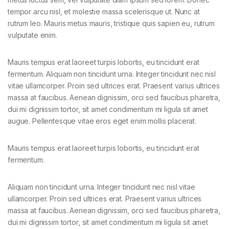
tempor arcu nisl, et molestie massa scelerisque ut. Nunc at
rutrum leo. Mauris metus mauris, tristique quis sapien eu, rutrum
vulputate enim.
Mauris tempus erat laoreet turpis lobortis, eu tincidunt erat
fermentum. Aliquam non tincidunt urna. Integer tincidunt nec nisl
vitae ullamcorper. Proin sed ultrices erat. Praesent varius ultrices
massa at faucibus. Aenean dignissim, orci sed faucibus pharetra,
dui mi dignissim tortor, sit amet condimentum mi ligula sit amet
augue. Pellentesque vitae eros eget enim mollis placerat.
Mauris tempus erat laoreet turpis lobortis, eu tincidunt erat
fermentum.
Aliquam non tincidunt urna. Integer tincidunt nec nisl vitae
ullamcorper. Proin sed ultrices erat. Praesent varius ultrices
massa at faucibus. Aenean dignissim, orci sed faucibus pharetra,
dui mi dignissim tortor, sit amet condimentum mi ligula sit amet