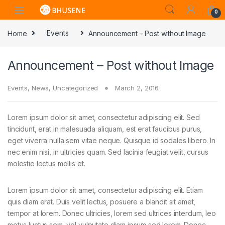
0
Home
Events
Announcement – Post without Image
Announcement – Post without Image
Events
,
News
,
Uncategorized
March 2, 2016
Lorem ipsum dolor sit amet, consectetur adipiscing elit. Sed
tincidunt, erat in malesuada aliquam, est erat faucibus purus,
eget viverra nulla sem vitae neque. Quisque id sodales libero. In
nec enim nisi, in ultricies quam. Sed lacinia feugiat velit, cursus
molestie lectus mollis et.
Lorem ipsum dolor sit amet, consectetur adipiscing elit. Etiam
quis diam erat. Duis velit lectus, posuere a blandit sit amet,
tempor at lorem. Donec ultricies, lorem sed ultrices interdum, leo
metus luctus sem, vel vulputate diam ipsum sed lorem. Donec