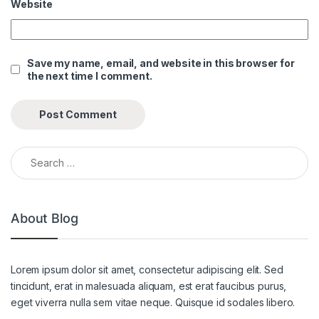
Website
Save my name, email, and website in this browser for
the next time I comment.
Search for:
About Blog
Lorem ipsum dolor sit amet, consectetur adipiscing elit. Sed
tincidunt, erat in malesuada aliquam, est erat faucibus purus,
eget viverra nulla sem vitae neque. Quisque id sodales libero.