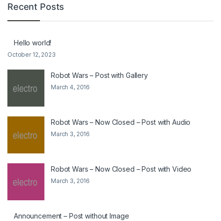
Recent Posts
Hello world!
October 12, 2023
Robot Wars – Post with Gallery
March 4, 2016
Robot Wars – Now Closed – Post with Audio
March 3, 2016
Robot Wars – Now Closed – Post with Video
March 3, 2016
Announcement – Post without Image