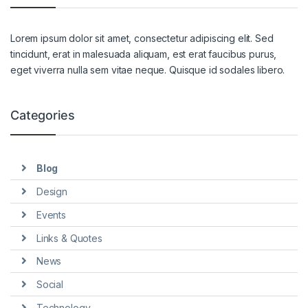
Lorem ipsum dolor sit amet, consectetur adipiscing elit. Sed
tincidunt, erat in malesuada aliquam, est erat faucibus purus,
eget viverra nulla sem vitae neque. Quisque id sodales libero.
Categories
Blog
Design
Events
Links & Quotes
News
Social
Technology