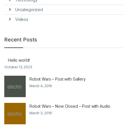
Uncategorized
Videos
Recent Posts
Hello world!
October 12, 2023
Robot Wars – Post with Gallery
March 4, 2016
Robot Wars – Now Closed – Post with Audio
March 3, 2016