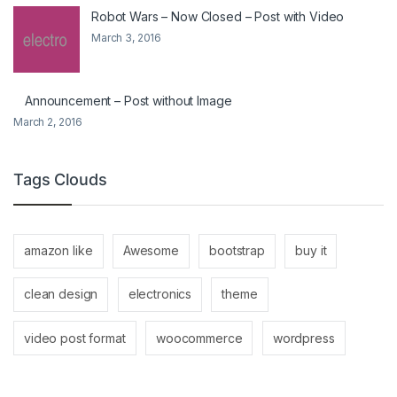
Robot Wars – Now Closed – Post with Video
March 3, 2016
Announcement – Post without Image
March 2, 2016
Tags Clouds
amazon like
Awesome
bootstrap
buy it
clean design
electronics
theme
video post format
woocommerce
wordpress