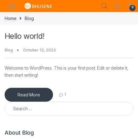
0
Home
Blog
Hello world!
Blog
October 12, 2023
Welcome to WordPress. This is your first post. Edit or delete it,
then start writing!
Read More
1
Search for:
About Blog