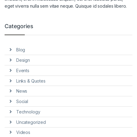
eget viverra nulla sem vitae neque. Quisque id sodales libero.
Categories
Blog
Design
Events
Links & Quotes
News
Social
Technology
Uncategorized
Videos