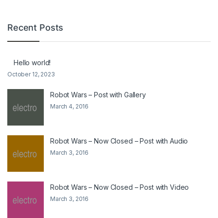
Recent Posts
Hello world!
October 12, 2023
Robot Wars – Post with Gallery
March 4, 2016
Robot Wars – Now Closed – Post with Audio
March 3, 2016
Robot Wars – Now Closed – Post with Video
March 3, 2016