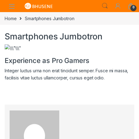
0
Home
Smartphones Jumbotron
Smartphones Jumbotron
Experience as Pro Gamers
Integer luctus urna non erat tincidunt semper. Fusce mi massa,
facilisis vitae luctus ullamcorper, cursus eget odio.