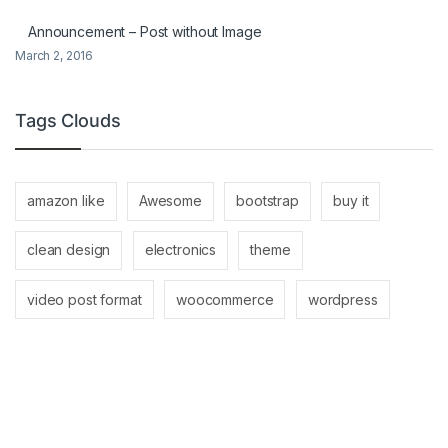
Announcement – Post without Image
March 2, 2016
Tags Clouds
amazon like
Awesome
bootstrap
buy it
clean design
electronics
theme
video post format
woocommerce
wordpress