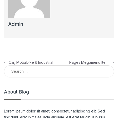
Admin
Post navigation
←
Car, Motorbike & Industrial
Pages Megamenu Item
→
Search for:
About Blog
Lorem ipsum dolor sit amet, consectetur adipiscing elit. Sed
tincidunt, erat in malesuada aliquam, est erat faucibus purus,