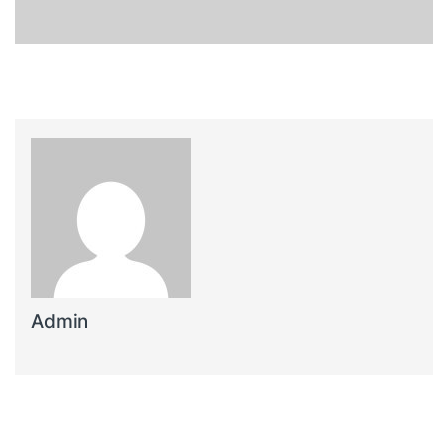
Admin