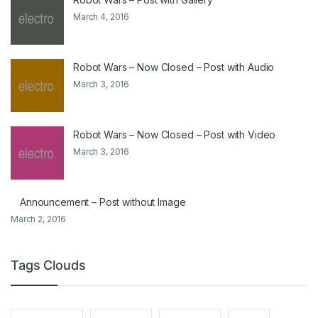
March 4, 2016
Robot Wars – Now Closed – Post with Audio
March 3, 2016
Robot Wars – Now Closed – Post with Video
March 3, 2016
Announcement – Post without Image
March 2, 2016
Tags Clouds