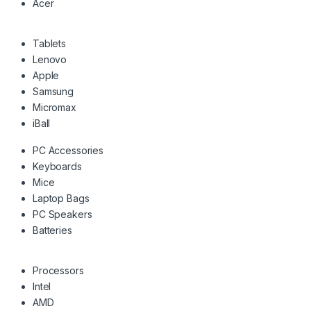
Acer
Tablets
Lenovo
Apple
Samsung
Micromax
iBall
PC Accessories
Keyboards
Mice
Laptop Bags
PC Speakers
Batteries
Processors
Intel
AMD