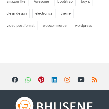
amazon like
Awesome
bootstrap
buy it
clean design
electronics
theme
video post format
woocommerce
wordpress