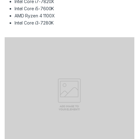
Intel Core i7-7820X
Intel Core i5-7600K
AMD Ryzen 4 1100X
Intel Core i3-7280K