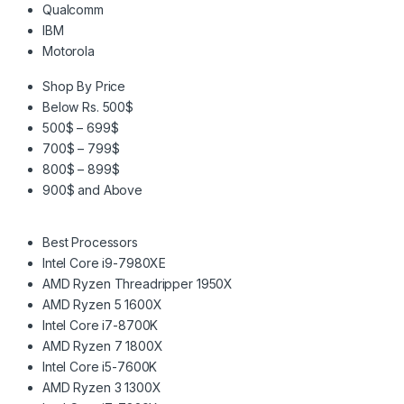
Qualcomm
IBM
Motorola
Shop By Price
Below Rs. 500$
500$ – 699$
700$ – 799$
800$ – 899$
900$ and Above
Best Processors
Intel Core i9-7980XE
AMD Ryzen Threadripper 1950X
AMD Ryzen 5 1600X
Intel Core i7-8700K
AMD Ryzen 7 1800X
Intel Core i5-7600K
AMD Ryzen 3 1300X