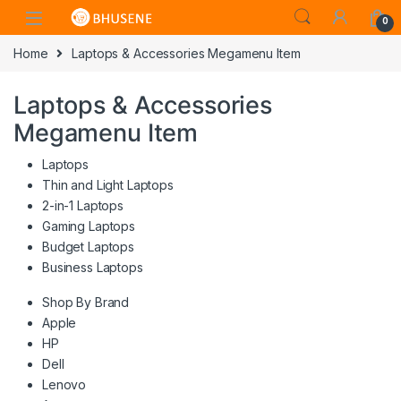
0
Home
Laptops & Accessories Megamenu Item
Laptops & Accessories
Megamenu Item
Laptops
Thin and Light Laptops
2-in-1 Laptops
Gaming Laptops
Budget Laptops
Business Laptops
Shop By Brand
Apple
HP
Dell
Lenovo