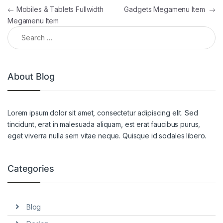
Post navigation
←
Mobiles & Tablets Fullwidth
Gadgets Megamenu Item
→
Megamenu Item
Search for:
About Blog
Lorem ipsum dolor sit amet, consectetur adipiscing elit. Sed
tincidunt, erat in malesuada aliquam, est erat faucibus purus,
eget viverra nulla sem vitae neque. Quisque id sodales libero.
Categories
Blog