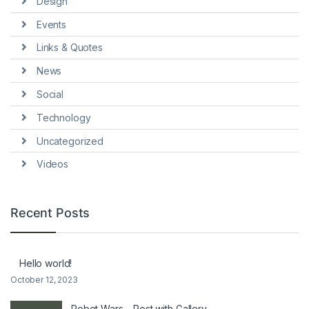
Design
Events
Links & Quotes
News
Social
Technology
Uncategorized
Videos
Recent Posts
Hello world!
October 12, 2023
Robot Wars – Post with Gallery