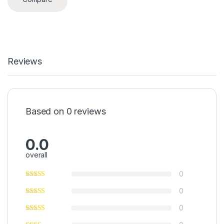
Reviews
Based on 0 reviews
0.0
overall
0
0
0