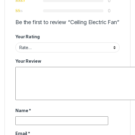
0
0
Be the first to review “Ceiling Electric Fan”
Your Rating
Your Review
Name
*
Email
*