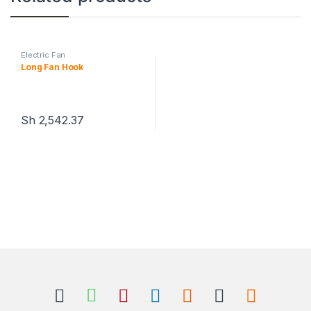
Electric Fan
Long Fan Hook
Sh
2,542.37