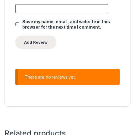
Save my name, email, and website in this
browser for the next time I comment.
There are no reviews yet.
Related products