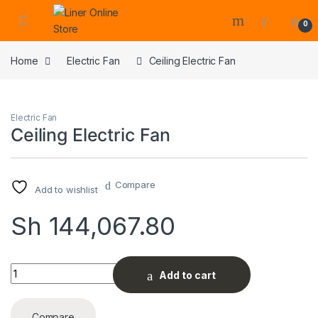
0
Home
Electric Fan
Ceiling Electric Fan
Electric Fan
Ceiling Electric Fan
Compare
Add to wishlist
Sh
144,067.80
Ceiling Electric Fan quantity
Add to cart
Compare